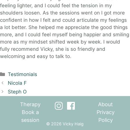
feeling lighter, and I could feel the tension in my
shoulders loosen. As the sessions went on I got more
confident in how I felt and could articulate my feelings
a lot better. She helped me appreciate the good things
more, and I could feel myself being happier and smiling
more as my mindset shifted week by week. I would
fully recommend Vicky, she is so friendly and
welcoming and easy to talk to.
Categories
Testimonials
Nicola F
Steph O
Therapy
About
Book a
Privacy
session
Policy
© 2026 Vicky Haig