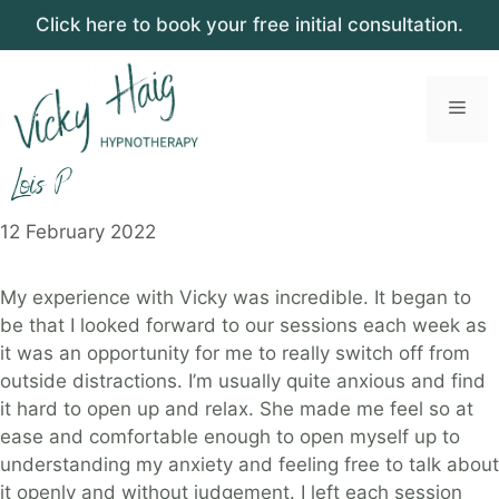
Click here to book your free initial consultation.
Skip
to
Men
content
Lois P
12 February 2022
My experience with Vicky was incredible. It began to
be that I looked forward to our sessions each week as
it was an opportunity for me to really switch off from
outside distractions. I’m usually quite anxious and find
it hard to open up and relax. She made me feel so at
ease and comfortable enough to open myself up to
understanding my anxiety and feeling free to talk about
it openly and without judgement. I left each session