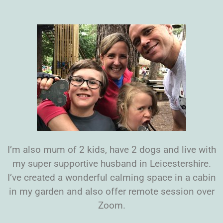
I’m also mum of 2 kids, have 2 dogs and live with
my super supportive husband in Leicestershire.
I’ve created a wonderful calming space in a cabin
in my garden and also offer remote session over
Zoom.