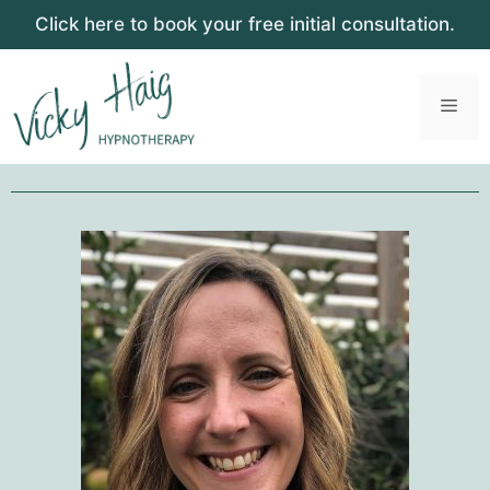
Click here to book your free initial consultation.