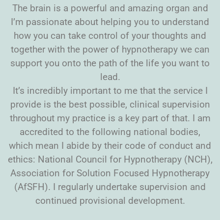
The brain is a powerful and amazing organ and
I’m passionate about helping you to understand
how you can take control of your thoughts and
together with the power of hypnotherapy we can
support you onto the path of the life you want to
lead.
It’s incredibly important to me that the service I
provide is the best possible, clinical supervision
throughout my practice is a key part of that. I am
accredited to the following national bodies,
which mean I abide by their code of conduct and
ethics: National Council for Hypnotherapy (NCH),
Association for Solution Focused Hypnotherapy
(AfSFH). I regularly undertake supervision and
continued provisional development.