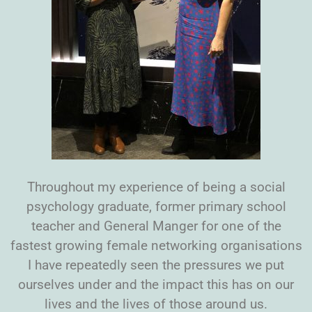
Throughout my experience of being a social
psychology graduate, former primary school
teacher and General Manger for one of the
fastest growing female networking organisations
I have repeatedly seen the pressures we put
ourselves under and the impact this has on our
lives and the lives of those around us.