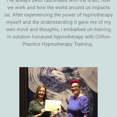
I’ve always been fascinated with the brain, how
we work and how the world around us impacts
us. After experiencing the power of hypnotherapy
myself and the understanding it gave me of my
own mind and thoughts, I embarked on training
in solution focussed hypnotherapy with Clifton
Practice Hypnotherapy Training.