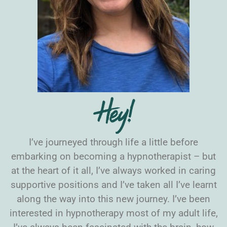
Hey!
I’ve journeyed through life a little before
embarking on becoming a hypnotherapist – but
at the heart of it all, I’ve always worked in caring
supportive positions and I’ve taken all I’ve learnt
along the way into this new journey. I’ve been
interested in hypnotherapy most of my adult life,