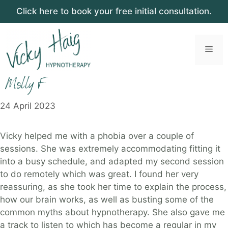
Click here to book your free initial consultation.
Skip
to
Men
content
Molly F
24 April 2023
Vicky helped me with a phobia over a couple of
sessions. She was extremely accommodating fitting it
into a busy schedule, and adapted my second session
to do remotely which was great. I found her very
reassuring, as she took her time to explain the process,
how our brain works, as well as busting some of the
common myths about hypnotherapy. She also gave me
a track to listen to which has become a regular in my