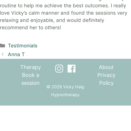
routine to help me achieve the best outcomes. I really
love Vicky’s calm manner and found the sessions very
relaxing and enjoyable, and would definitely
recommend her to others!
Categories
Testimonials
Anna T
Therapy
About
Book a
Privacy
session
Policy
© 2026 Vicky Haig
Hypnotherapy